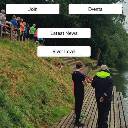
Join
Events
Latest News
River Level