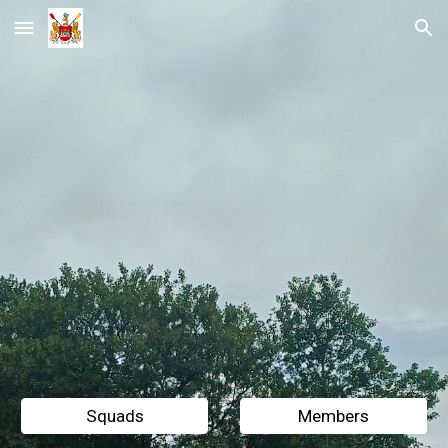
Skip to main content
Skip to navigation
Squads
Members