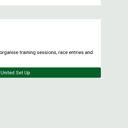
organise training sessions, race entries and
United Set Up