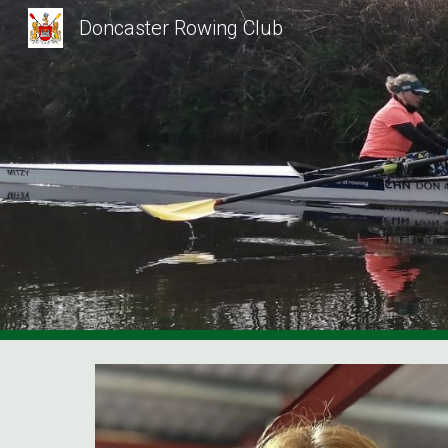
Doncaster Rowing Club
Sk