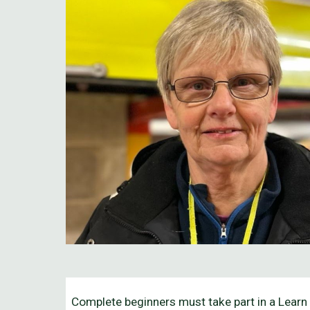
Complete beginners must take part in a Learn 