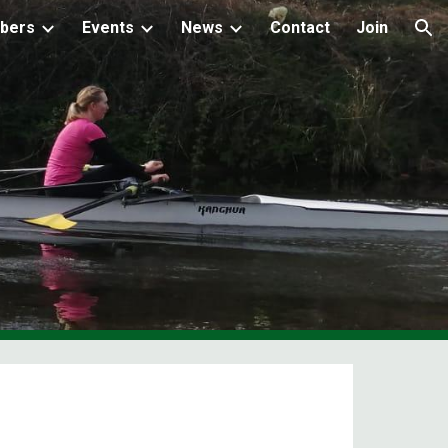
bers
Events
News
Contact
Join
ion