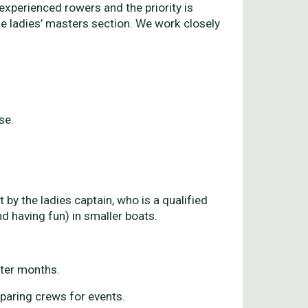
xperienced rowers and the priority is
he ladies’ masters section. We work closely
se.
y the ladies captain, who is a qualified
 having fun) in smaller boats.
nter months.
paring crews for events.