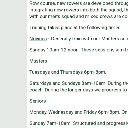
Row course, new rowers are developed through
integrating new rowers into both the squad, th
with our men’s squad and mixed crews are com
Training takes place at the following times:
Novices
- Generally train with our Masters se
Sunday 10am-12 noon. These sessions aim to d
Masters
-
Tuesdays and Thursdays 6pm-8pm,
Saturdays and Sundays 8am-10am. During the Wi
coach. During the longer days we progress to 
Seniors
Monday, Wednesday and Friday 6pm-8pm. On wa
Sunday 7am-10am. Structured and progressive