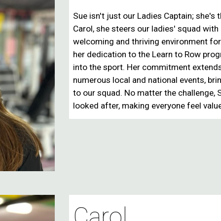
Sue isn't just our
Ladies Captain
; she's 
Carol, she steers our ladies' squad with
welcoming and thriving environment for
her dedication to the
Learn to Row pro
into the sport. Her commitment extends
numerous local and national events
, br
to our squad. No matter the challenge,
looked after
, making everyone feel valu
Carol