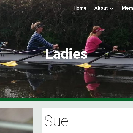
Home
About
Mem
ip to main content
Skip to navigat
Ladies
Sue