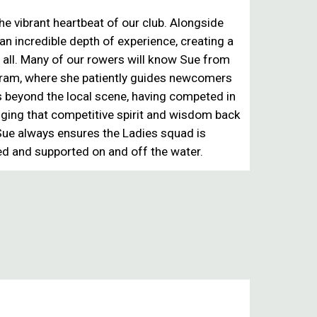
the vibrant
heartbeat of our club
. Alongside
 an incredible depth of experience, creating a
 all. Many of our rowers will know Sue from
gram
, where she patiently guides newcomers
 beyond the local scene, having
competed in
inging that competitive spirit and wisdom back
 Sue always ensures the
Ladies squad is
ed and supported on and off the water.