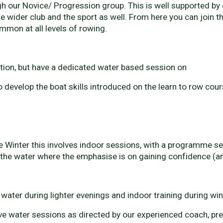
 our Novice/ Progression group. This is well supported by e
e wider club and the sport as well. From here you can join t
mon at all levels of rowing.
ction, but have a dedicated water based session on
evelop the boat skills introduced on the learn to row cour
nter this involves indoor sessions, with a programme set b
the water where the emphasise is on gaining confidence (and
ter during lighter evenings and indoor training during wi
 water sessions as directed by our experienced coach, pre