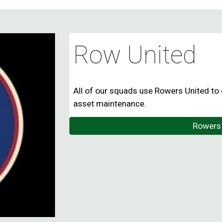
Row United
All of our squads use Rowers United to 
asset maintenance.
Rowers 