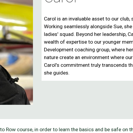
Carol is an invaluable asset to our club
Working seamlessly alongside Sue, she pl
ladies' squad. Beyond her leadership, Car
wealth of expertise to our younger me
Development coaching group
, where he
nature create an environment where our j
Carol's commitment truly
transcends th
she guides.
to Row course, in order to learn the basics and be safe on 