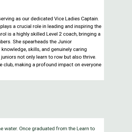
, serving as our dedicated
Vice Ladies Captain
.
ays a crucial role in leading and inspiring the
ol is a highly skilled
Level 2 coach
, bringing a
mbers. She spearheads the
Junior
r knowledge, skills, and genuinely caring
uniors not only learn to row but also thrive.
e club
, making a profound impact on everyone
the water. Once graduated from the Learn to