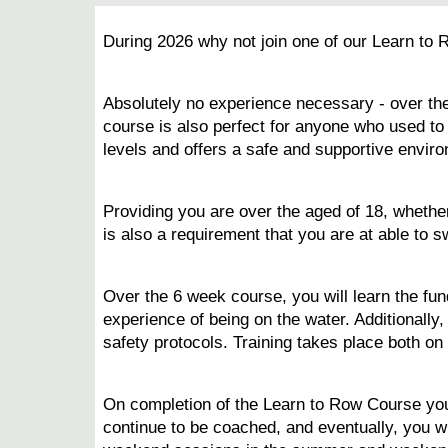
During 2026 why not join one of our Learn to 
Absolutely no experience necessary - over the
course is also perfect for anyone who used to r
levels and offers a safe and supportive enviro
Providing you are over the aged of 18, whether
is also a requirement that you are at able to s
Over the 6 week course, you will learn the fun
experience of being on the water. Additionally
safety protocols. Training takes place both o
On completion of the Learn to Row Course you 
continue to be coached, and eventually, you 