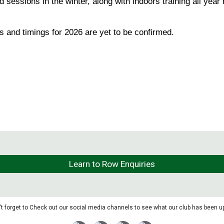
ssions in the winter, along with indoors training all year 
 and timings for 2026 are yet to be confirmed.
Learn to Row Enquiries
t forget to Check out our social media channels to see what our club has been up