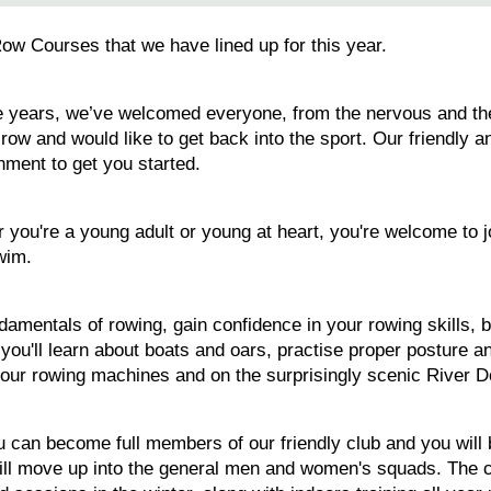
Row Courses that we have lined up for this year.
 years, we’ve welcomed everyone, from the nervous and the un
ow and would like to get back into the sport. Our friendly an
nment to get you started.
 you're a young adult or young at heart, you're welcome to j
wim.
damentals of rowing, gain confidence in your rowing skills, b
, you'll learn about boats and oars, practise proper posture 
n our rowing machines and on the surprisingly scenic River D
can become full members of our friendly club and you will be
will move up into the general men and women's squads. The 