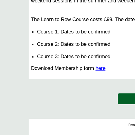
weekend sessions in the summer and weekend se
The Learn to Row Course costs £99. The dates
Course 1: Dates to be confirmed​
Course 2:
Dates to be confirmed​
Course 3:
Dates to be confirmed​
Download Membership form
here
Don'