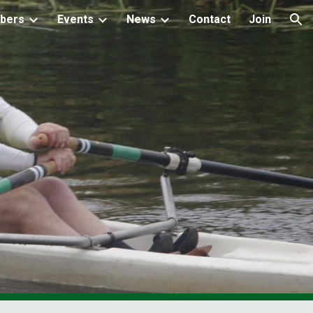
bers
Events
News
Contact
Join
ion