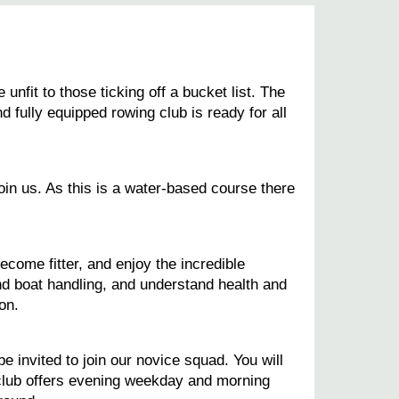
fit to those ticking off a bucket list. The
d fully equipped rowing club is ready for all
oin us. As this is a water-based course there
ecome fitter, and enjoy the incredible
and boat handling, and understand health and
on.
 invited to join our novice squad. You will
club offers evening weekday and morning