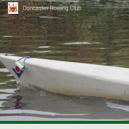
Doncaster Rowing Club
Sk