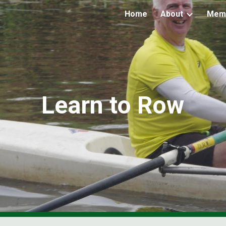
Home
About
Mem
ip to main content
Skip to navigat
Learn to Row